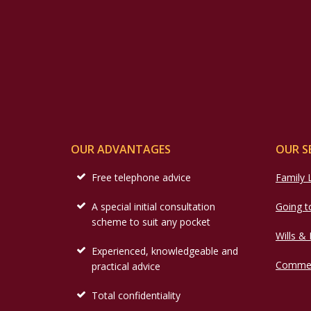
OUR ADVANTAGES
OUR S
Free telephone advice
Family
A special initial consultation
Going t
scheme to suit any pocket
Wills &
Experienced, knowledgeable and
Commer
practical advice
Total confidentiality