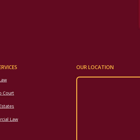
ERVICES
OUR LOCATION
 Law
o Court
 Estates
cial Law