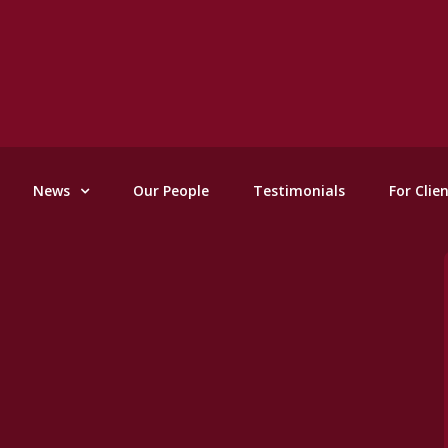
News
Our People
Testimonials
For Clie