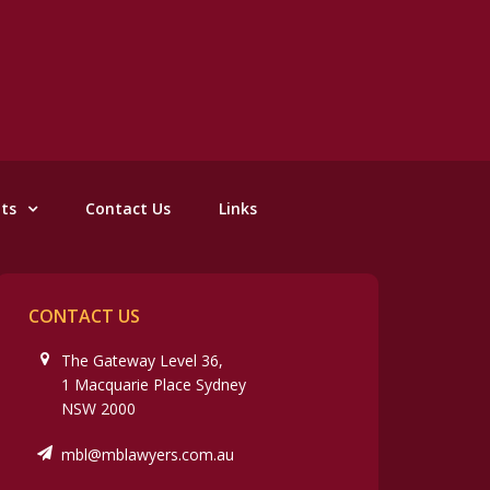
nts
Contact Us
Links
CONTACT US
The Gateway Level 36,
1 Macquarie Place Sydney
NSW 2000
mbl@mblawyers.com.au