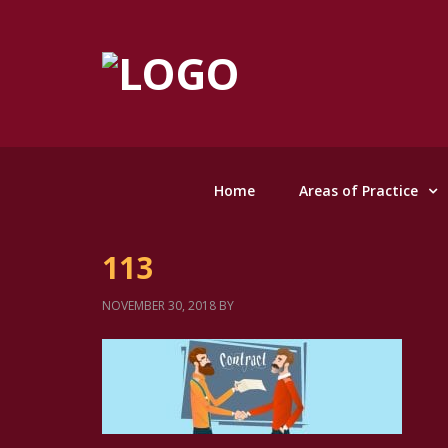
Home
Areas of Practice
113
NOVEMBER 30, 2018
BY