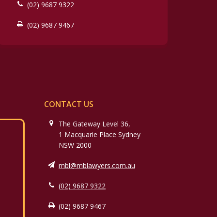
(02) 9687 9322
(02) 9687 9467
CONTACT US
The Gateway Level 36,
1 Macquarie Place Sydney
NSW 2000
mbl@mblawyers.com.au
(02) 9687 9322
(02) 9687 9467