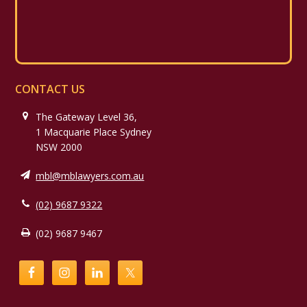
CONTACT US
The Gateway Level 36,
1 Macquarie Place Sydney
NSW 2000
mbl@mblawyers.com.au
(02) 9687 9322
(02) 9687 9467