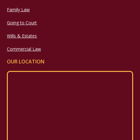
Family Law
Going to Court
Wills & Estates
Commercial Law
OUR LOCATION