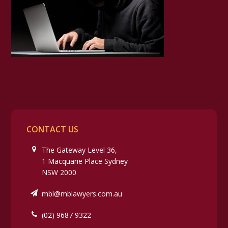
CONTACT US
The Gateway Level 36,
1 Macquarie Place Sydney
NSW 2000
mbl@mblawyers.com.au
(02) 9687 9322