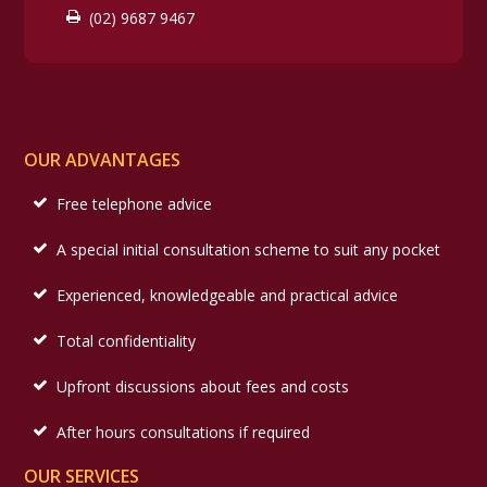
(02) 9687 9467
OUR ADVANTAGES
Free telephone advice
A special initial consultation scheme to suit any pocket
Experienced, knowledgeable and practical advice
Total confidentiality
Upfront discussions about fees and costs
After hours consultations if required
OUR SERVICES