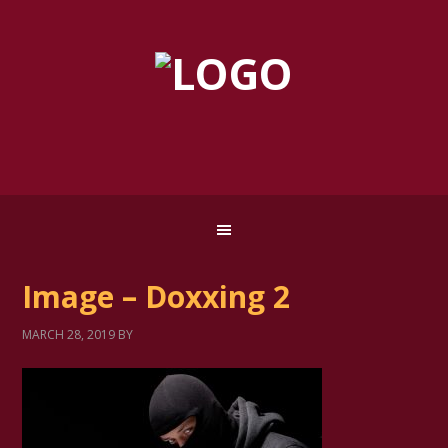
Image – Doxxing 2
MARCH 28, 2019
BY