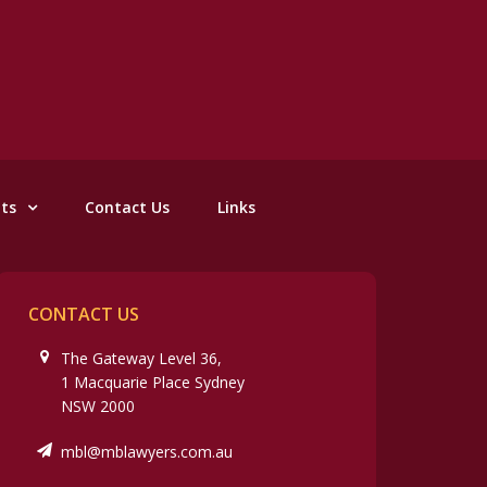
nts
Contact Us
Links
CONTACT US
The Gateway Level 36,
1 Macquarie Place Sydney
NSW 2000
mbl@mblawyers.com.au