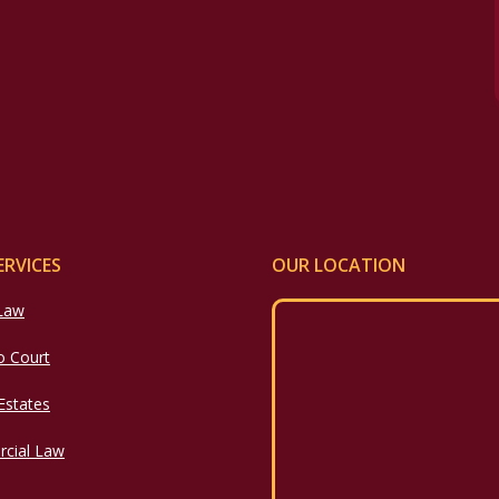
ERVICES
OUR LOCATION
 Law
o Court
 Estates
cial Law