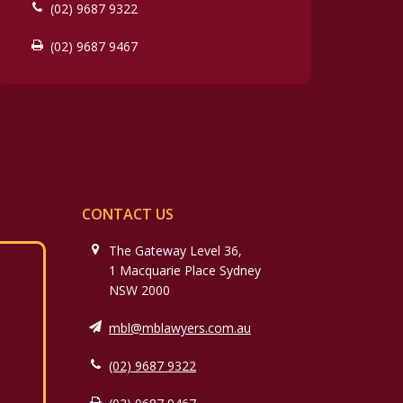
(02) 9687 9322
(02) 9687 9467
CONTACT US
The Gateway Level 36,
1 Macquarie Place Sydney
NSW 2000
mbl@mblawyers.com.au
(02) 9687 9322