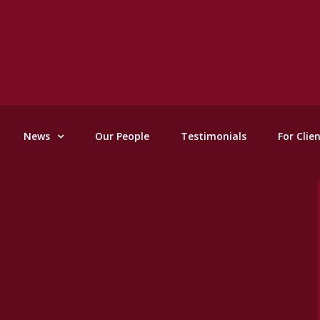
News
Our People
Testimonials
For Clie