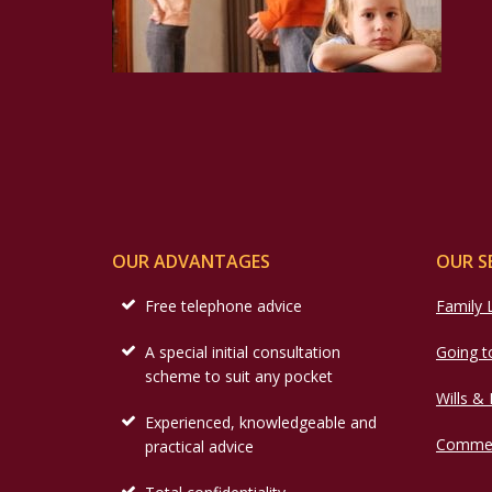
OUR ADVANTAGES
OUR S
Free telephone advice
Family
A special initial consultation
Going t
scheme to suit any pocket
Wills &
Experienced, knowledgeable and
Commer
practical advice