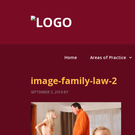
Home
Areas of Practice
image-family-law-2
SEPTEMBER 3, 2018
BY