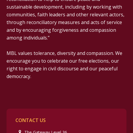
sustainable development, including by working with
communities, faith leaders and other relevant actors,
through reconciliatory measures and acts of service
and by encouraging forgiveness and compassion
among individuals.”
MBL values tolerance, diversity and compassion. We
encourage you to celebrate our free elections, our
right to engage in civil discourse and our peaceful
democracy.
CONTACT US
The Gateway Level 36,