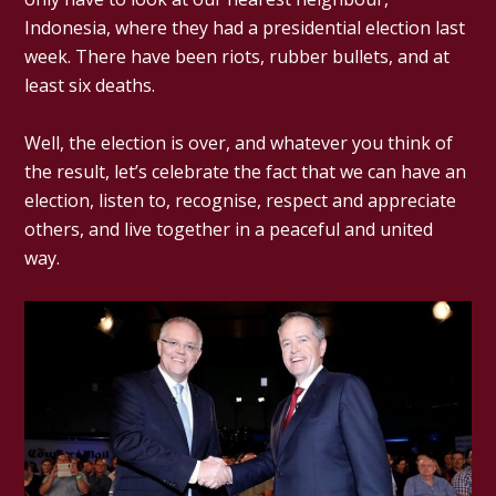
Indonesia, where they had a presidential election last
week. There have been riots, rubber bullets, and at
least six deaths.
Well, the election is over, and whatever you think of
the result, let’s celebrate the fact that we can have an
election, listen to, recognise, respect and appreciate
others, and live together in a peaceful and united
way.