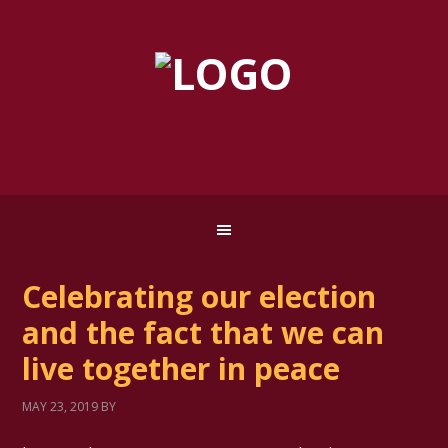
Celebrating our election
and the fact that we can
live together in peace
MAY 23, 2019
BY