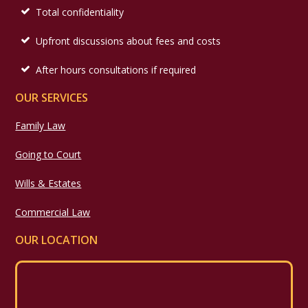
Total confidentiality
Upfront discussions about fees and costs
After hours consultations if required
OUR SERVICES
Family Law
Going to Court
Wills & Estates
Commercial Law
OUR LOCATION