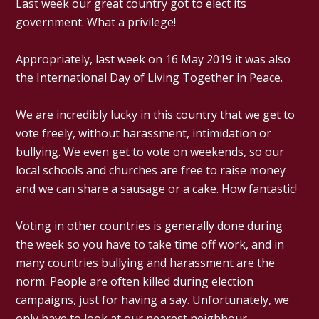
Last week our great country got to elect its
government. What a privilege!
Appropriately, last week on 16 May 2019 it was also
the International Day of Living Together in Peace.
We are incredibly lucky in this country that we get to
vote freely, without harassment, intimidation or
bullying. We even get to vote on weekends, so our
local schools and churches are free to raise money
and we can share a sausage or a cake. How fantastic!
Voting in other countries is generally done during
the week so you have to take time off work, and in
many countries bullying and harassment are the
norm. People are often killed during election
campaigns, just for having a say. Unfortunately, we
only have to look at our nearest neighbour,