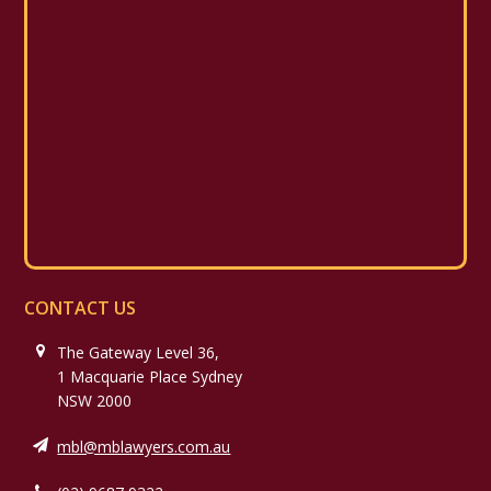
CONTACT US
The Gateway Level 36,
1 Macquarie Place Sydney
NSW 2000
mbl@mblawyers.com.au