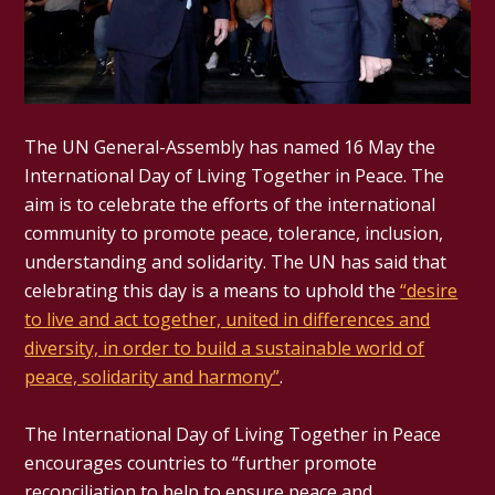
The UN General-Assembly has named 16 May the
International Day of Living Together in Peace. The
aim is to celebrate the efforts of the international
community to promote peace, tolerance, inclusion,
understanding and solidarity. The UN has said that
celebrating this day is a means to uphold the
“desire
to live and act together, united in differences and
diversity, in order to build a sustainable world of
peace, solidarity and harmony”
.
The International Day of Living Together in Peace
encourages countries to “further promote
reconciliation to help to ensure peace and