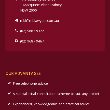
1 Macquarie Place Sydney
NSW 2000
mbl@mblawyers.com.au
(02) 9687 9322
(02) 9687 9467
OUR ADVANTAGES
Free telephone advice
A special initial consultation scheme to suit any pocket
Experienced, knowledgeable and practical advice