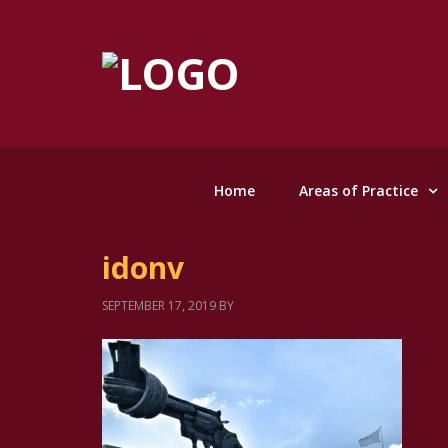
Home
Areas of Practice
idonv
SEPTEMBER 17, 2019
BY