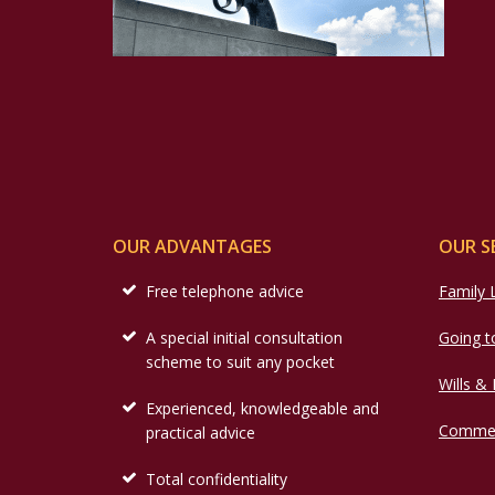
OUR ADVANTAGES
OUR S
Free telephone advice
Family
A special initial consultation
Going t
scheme to suit any pocket
Wills &
Experienced, knowledgeable and
Commer
practical advice
Total confidentiality