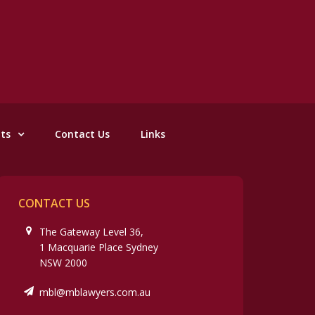
nts
Contact Us
Links
CONTACT US
The Gateway Level 36,
1 Macquarie Place Sydney
NSW 2000
mbl@mblawyers.com.au