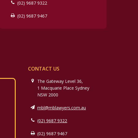
(02) 9687 9322
(02) 9687 9467
CONTACT US
The Gateway Level 36,
1 Macquarie Place Sydney
NSW 2000
mbl@mblawyers.com.au
(02) 9687 9322
(02) 9687 9467