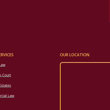
ERVICES
OUR LOCATION
 Law
o Court
 Estates
cial Law