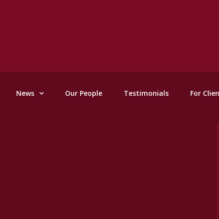
News
Our People
Testimonials
For Clie